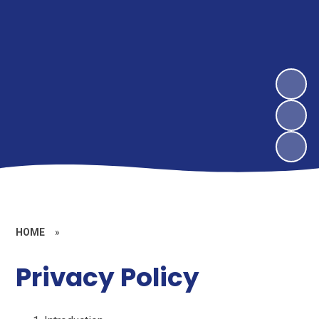
HOME
»
Privacy Policy