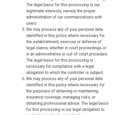
The legal basis for this processing is our
legitimate interests, namely the proper
administration of our communications with
users.
We may process any of your personal data
identified in this policy where necessary for
the establishment, exercise or defense of
legal claims, whether in court proceedings or
in an administrative or out-of-court procedure.
The legal basis for this processing is
necessary for compliance with a legal
obligation to which the controller is subject.
We may process any of your personal data
identified in this policy where necessary for
the purposes of obtaining or maintaining
insurance coverage, managing risks, or
obtaining professional advice. The legal basis
for this processing is our legal obligation to