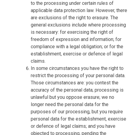
to the processing under certain rules of
applicable data protection law. However, there
are exclusions of the right to erasure. The
general exclusions include where processing
is necessary: for exercising the right of
freedom of expression and information; for
compliance with a legal obligation; or for the
establishment, exercise or defence of legal
claims.
In some circumstances you have the right to
restrict the processing of your personal data.
Those circumstances are: you contest the
accuracy of the personal data; processing is
unlawful but you oppose erasure; we no
longer need the personal data for the
purposes of our processing, but you require
personal data for the establishment, exercise
or defence of legal claims; and you have
objected to processing, pending the