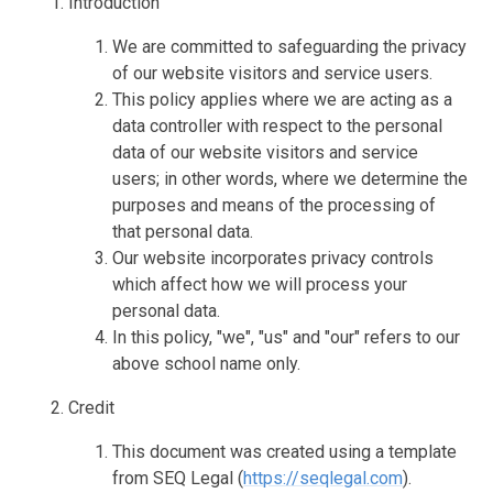
Introduction
We are committed to safeguarding the privacy
of our website visitors and service users.
This policy applies where we are acting as a
data controller with respect to the personal
data of our website visitors and service
users; in other words, where we determine the
purposes and means of the processing of
that personal data.
Our website incorporates privacy controls
which affect how we will process your
personal data.
In this policy, "we", "us" and "our" refers to our
above school name only.
Credit
This document was created using a template
from SEQ Legal (
https://seqlegal.com
).