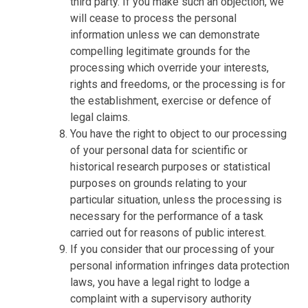
third party. If you make such an objection, we
will cease to process the personal
information unless we can demonstrate
compelling legitimate grounds for the
processing which override your interests,
rights and freedoms, or the processing is for
the establishment, exercise or defence of
legal claims.
You have the right to object to our processing
of your personal data for scientific or
historical research purposes or statistical
purposes on grounds relating to your
particular situation, unless the processing is
necessary for the performance of a task
carried out for reasons of public interest.
If you consider that our processing of your
personal information infringes data protection
laws, you have a legal right to lodge a
complaint with a supervisory authority