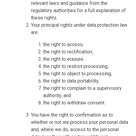
relevant laws and guidance from the
regulatory authorities for a full explanation of
these rights.
Your principal rights under data protection law
are:
the right to access;
the right to rectification;
the right to erasure;
the right to restrict processing;
the right to object to processing;
the right to data portability;
the right to complain to a supervisory
authority; and
the right to withdraw consent.
You have the right to confirmation as to
whether or not we process your personal data
and, where we do, access to the personal