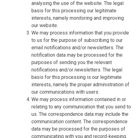
analysing the use of the website. The legal
basis for this processing our legitimate
interests, namely monitoring and improving
our website.
We may process information that you provide
to us for the purpose of subscribing to our
email notifications and/or newsletters. The
notification data may be processed for the
purposes of sending you the relevant
notifications and/or newsletters. The legal
basis for this processing is our legitimate
interests, namely the proper administration of
our communications with users.
We may process information contained in or
relating to any communication that you send to
us. The correspondence data may include the
communication content. The correspondence
data may be processed for the purposes of
communicating with you and record-keeping.