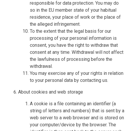
responsible for data protection. You may do
so in the EU member state of your habitual
residence, your place of work or the place of
the alleged infringement.
To the extent that the legal basis for our
processing of your personal information is
consent, you have the right to withdraw that
consent at any time. Withdrawal will not affect
the lawfulness of processing before the
withdrawal.
You may exercise any of your rights in relation
to your personal data by contacting us.
About cookies and web storage
A cookie is a file containing an identifier (a
string of letters and numbers) that is sent by a
web server to a web browser and is stored on
your computer/device by the browser. The