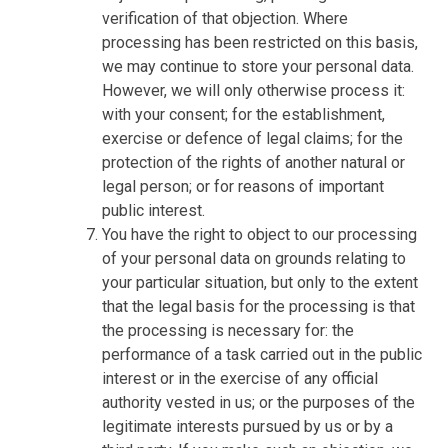
verification of that objection. Where
processing has been restricted on this basis,
we may continue to store your personal data.
However, we will only otherwise process it:
with your consent; for the establishment,
exercise or defence of legal claims; for the
protection of the rights of another natural or
legal person; or for reasons of important
public interest.
You have the right to object to our processing
of your personal data on grounds relating to
your particular situation, but only to the extent
that the legal basis for the processing is that
the processing is necessary for: the
performance of a task carried out in the public
interest or in the exercise of any official
authority vested in us; or the purposes of the
legitimate interests pursued by us or by a