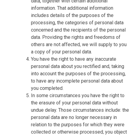
data, together with certain additional
information. That additional information
includes details of the purposes of the
processing, the categories of personal data
concerned and the recipients of the personal
data. Providing the rights and freedoms of
others are not affected, we will supply to you
a copy of your personal data.
You have the right to have any inaccurate
personal data about you rectified and, taking
into account the purposes of the processing,
to have any incomplete personal data about
you completed.
In some circumstances you have the right to
the erasure of your personal data without
undue delay. Those circumstances include: the
personal data are no longer necessary in
relation to the purposes for which they were
collected or otherwise processed; you object