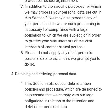
protect our school against risks.
In addition to the specific purposes for which
we may process your personal data set out in
this Section 3, we may also process any of
your personal data where such processing is
necessary for compliance with a legal
obligation to which we are subject, or in order
to protect your vital interests or the vital
interests of another natural person.
Please do not supply any other person's
personal data to us, unless we prompt you to
do so.
Retaining and deleting personal data
This Section sets out our data retention
policies and procedure, which are designed to
help ensure that we comply with our legal
obligations in relation to the retention and
deletion of personal data.