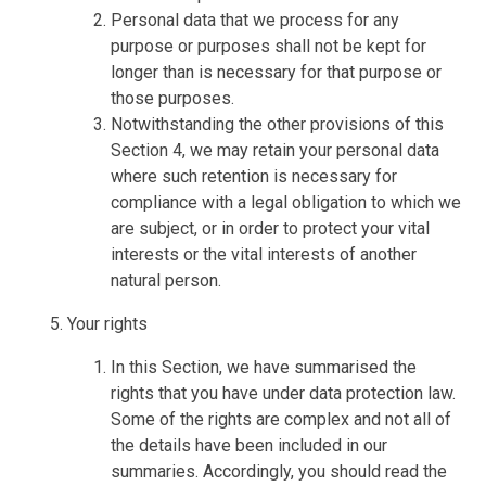
Personal data that we process for any
purpose or purposes shall not be kept for
longer than is necessary for that purpose or
those purposes.
Notwithstanding the other provisions of this
Section 4, we may retain your personal data
where such retention is necessary for
compliance with a legal obligation to which we
are subject, or in order to protect your vital
interests or the vital interests of another
natural person.
Your rights
In this Section, we have summarised the
rights that you have under data protection law.
Some of the rights are complex and not all of
the details have been included in our
summaries. Accordingly, you should read the