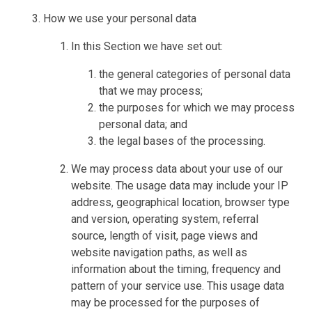
How we use your personal data
In this Section we have set out:
the general categories of personal data
that we may process;
the purposes for which we may process
personal data; and
the legal bases of the processing.
We may process data about your use of our
website. The usage data may include your IP
address, geographical location, browser type
and version, operating system, referral
source, length of visit, page views and
website navigation paths, as well as
information about the timing, frequency and
pattern of your service use. This usage data
may be processed for the purposes of