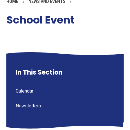
HOME
»
NEWS AND EVENTS
»
School Event
In This Section
Calendar
Newsletters